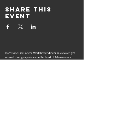
Share this
event
Barnstone Grill offers Westchester diners an elevated yet
relaxed dining experience in the heart of Mamaroneck
Village. Enjoy creative cocktails, wood-grilled dishes,
fresh seafood, and inventive American fare in a lively,
welcoming atmosphere — your go-to spot for great food,
handcrafted drinks, and warm hospitality in Westchester
County.
Join Our Email List