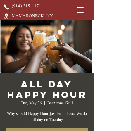
(914) 315-1171
MAMARONECK, NY
All Day
Happy Hour
Tue, May 26
  |  
Barnstone Grill
Why should Happy Hour just be an hour. We do
it all day on Tuesdays.