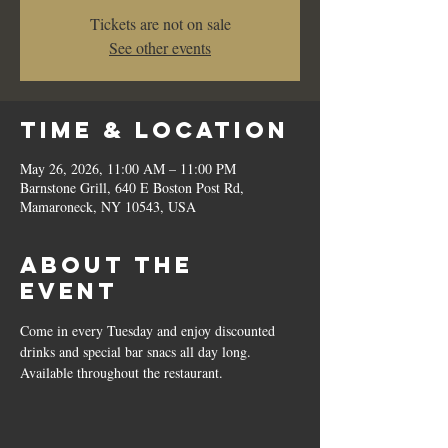
Tickets are not on sale
See other events
Time & Location
May 26, 2026, 11:00 AM – 11:00 PM
Barnstone Grill, 640 E Boston Post Rd,
Mamaroneck, NY 10543, USA
About the
event
Come in every Tuesday and enjoy discounted 
drinks and special bar snacs all day long.  
Available throughout the restaurant.